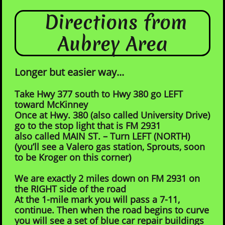
Directions from
Aubrey Area
Longer but easier way...
Take Hwy 377 south to H
wy 380 go LEFT
toward McKinney
Once at Hwy. 380 (also called University Drive)
go to the stop light that is FM 2931
also called MAIN ST. – Turn LEFT (NORTH)
(you’ll see a Valero gas station, Sprouts, soon
to be Kroger on this corner)
We are exactly 2 miles down on FM 2931 on
the RIGHT side of the road
At the 1-mile mark you will pass a 7-11,
continue. Then when the road begins to curve
you will see a set of blue car repair buildings