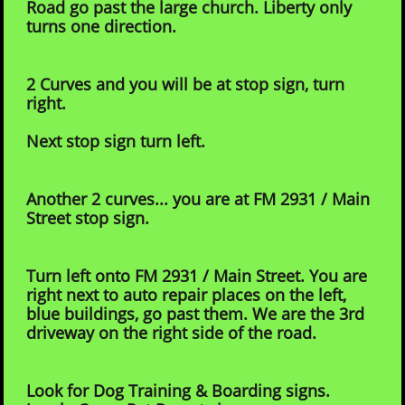
Road go past the large church. Liberty only
turns one direction.
2 Curves and you will be at stop sign, turn
right.
Next stop sign turn left.
Another 2 curves... you are at FM 2931 / Main
Street stop sign.
Turn left onto FM 2931 / Main Street. You are
right next to auto repair places on the left,
blue buildings, go
past them. We are the 3rd
driveway on the right side of the road.
Look for Dog Training & Boarding signs.