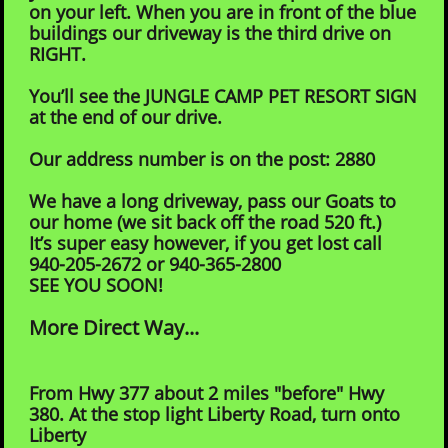
on your left. When you are in front of the blue
buildings our driveway is the third drive on
RIGHT.
You’ll see the JUNGLE CAMP PET RESORT SIGN
at the end of our drive.
Our address number is on the post: 2880
We have a long driveway, pass our Goats to
our home (we sit back off the road 520 ft.)
It’s super easy however, if you get lost call
940-205-2672 or 940-365-2800
SEE YOU SOON!
More Direct Way...
From Hwy 377 about 2 miles "before" Hwy
380. At the stop light Liberty Road, turn onto
Liberty