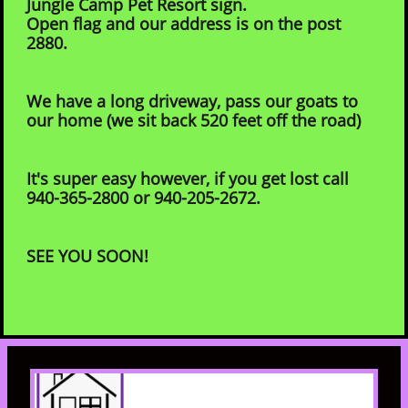
Jungle Camp Pet Resort sign.
Open flag and our address is on the post
2880.
We have a long driveway, pass our goats to
our home (we sit back 520 feet off the road)
It's super easy however, if you get lost call
940-365-2800 or 940-205-2672.
SEE YOU SOON!