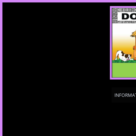
INFORMA