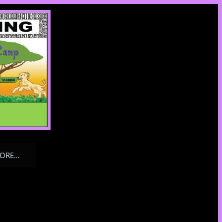
ORE...