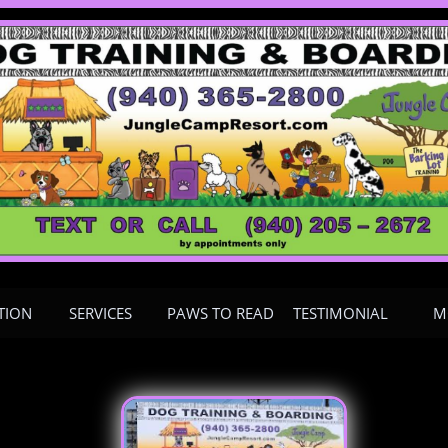
TION
SERVICES
PAWS TO READ
TESTIMONIAL
M